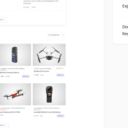
Ex
Do
Re