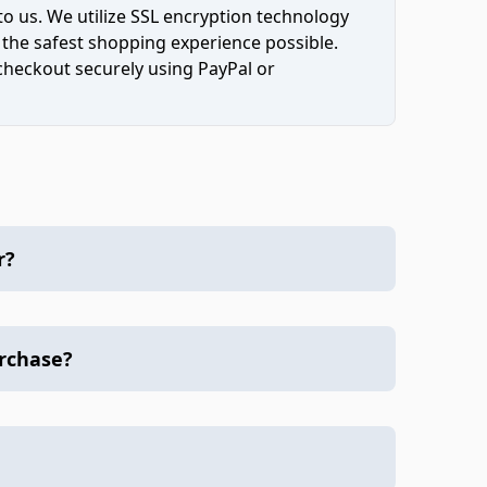
to us. We utilize SSL encryption technology
 the safest shopping experience possible.
 checkout securely using PayPal or
r?
urchase?