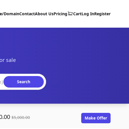
te/Domain
Contact
About Us
Pricing
Cart
Log In
Register
or sale
Search
0.00
$5,000.00
Make Offer