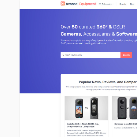
avansel-equipment.com image gallery