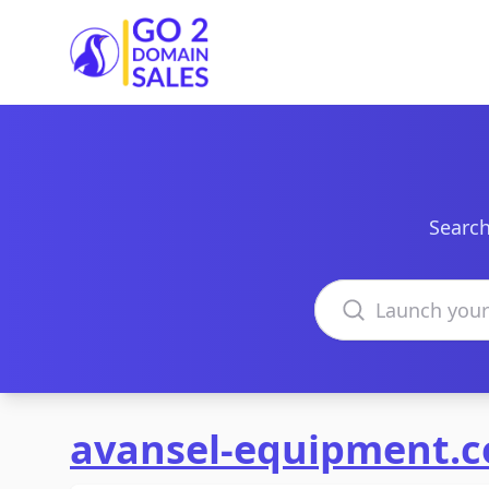
Go2DomainSales
Search
Search domains
avansel-equipment.