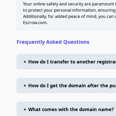
Your online safety and security are paramount 
to protect your personal information, ensuring
Additionally, for added peace of mind, you can
Escrow.com.
Frequently Asked Questions
+
How do I transfer to another registra
+
How do I get the domain after the p
+
What comes with the domain name?