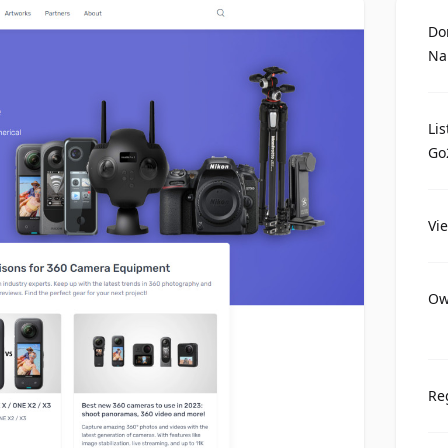
Do
Na
Li
Go
Vi
Ow
Re