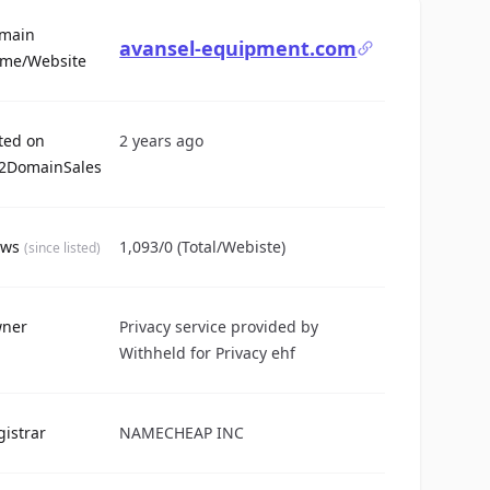
main
avansel-equipment.com
For Sale
me/Website
sted on
2 years ago
2DomainSales
ews
1,093/0 (Total/Webiste)
(since listed)
ner
Privacy service provided by
Withheld for Privacy ehf
gistrar
NAMECHEAP INC