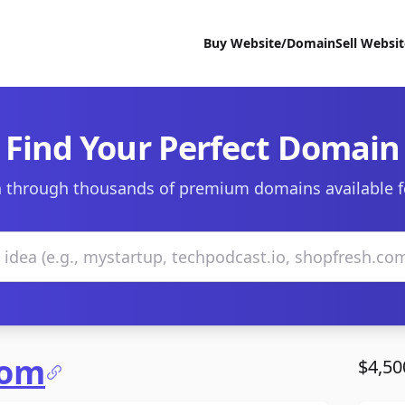
Buy Website/Domain
Sell Websi
Find Your Perfect Domain
 through thousands of premium domains available f
com
$4,50