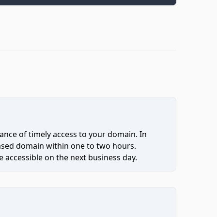
ce of timely access to your domain. In
hased domain within one to two hours.
 accessible on the next business day.