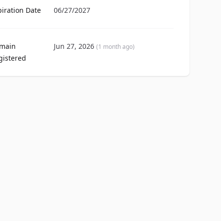
piration Date
06/27/2027
main
Jun 27, 2026
(1 month ago)
gistered