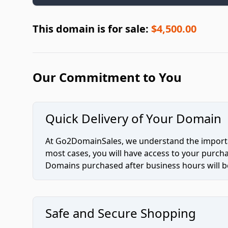
This domain is for sale:
$4,500.00
Our Commitment to You
Quick Delivery of Your Domain
At Go2DomainSales, we understand the importan
most cases, you will have access to your purc
Domains purchased after business hours will be
Safe and Secure Shopping