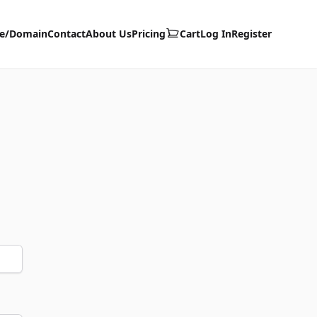
te/Domain
Contact
About Us
Pricing
Cart
Log In
Register