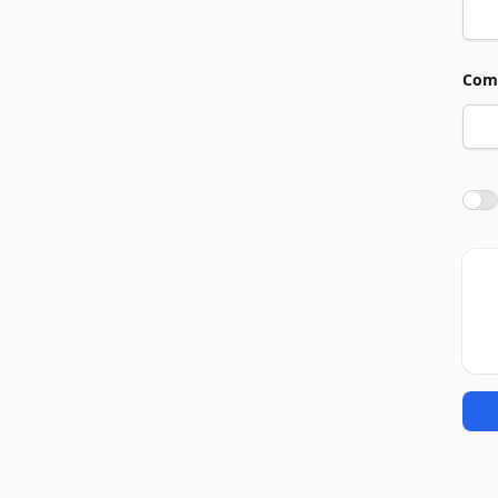
Com
Agre