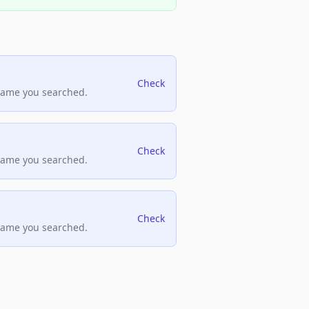
Check
name you searched.
Check
name you searched.
Check
name you searched.