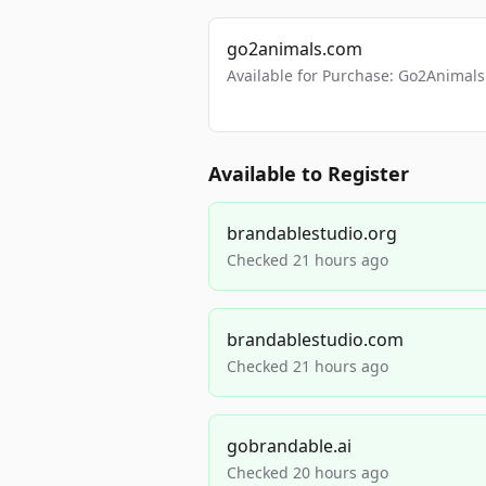
go2animals.com
Available for Purchase: Go2Anima
Available to Register
brandablestudio.org
Checked 21 hours ago
brandablestudio.com
Checked 21 hours ago
gobrandable.ai
Checked 20 hours ago