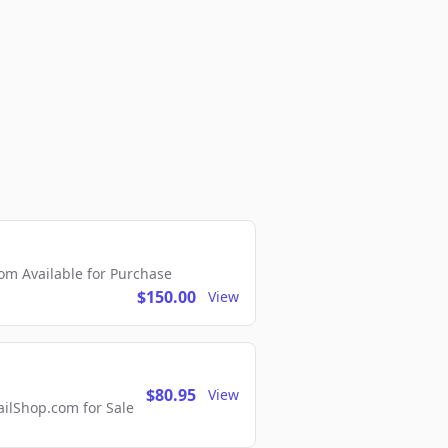
m Available for Purchase
$150.00
View
$80.95
View
lShop.com for Sale