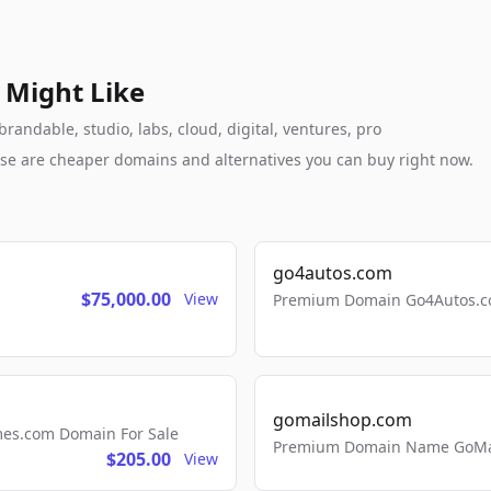
 Might Like
andable, studio, labs, cloud, digital, ventures, pro
these are cheaper domains and alternatives you can buy right now.
go4autos.com
$75,000.00
View
Premium Domain Go4Autos.co
gomailshop.com
mes.com Domain For Sale
Premium Domain Name GoMai
$205.00
View