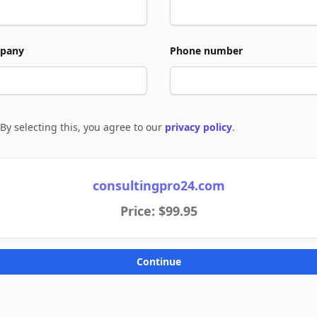
pany
Phone number
By selecting this, you agree to our
privacy policy
.
e to policies
consultingpro24.com
Price: $99.95
Continue