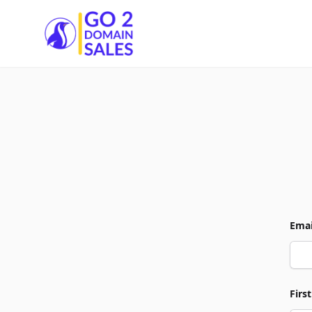
Go2DomainSales
Emai
Firs