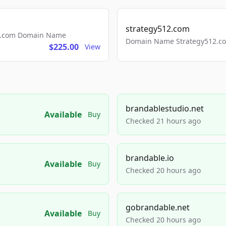
strategy512.com
ls.com Domain Name
Domain Name Strategy512.com
$225.00
View
brandablestudio.net
Available
Buy
Checked 21 hours ago
brandable.io
Available
Buy
Checked 20 hours ago
gobrandable.net
Available
Buy
Checked 20 hours ago