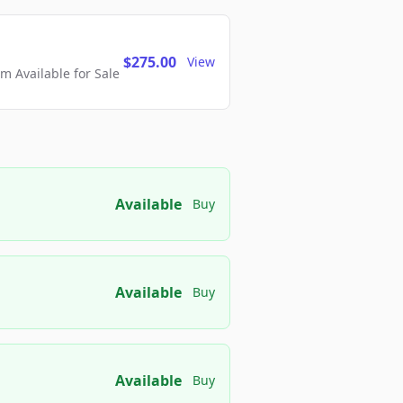
$275.00
View
 Available for Sale
Available
Buy
Available
Buy
Available
Buy