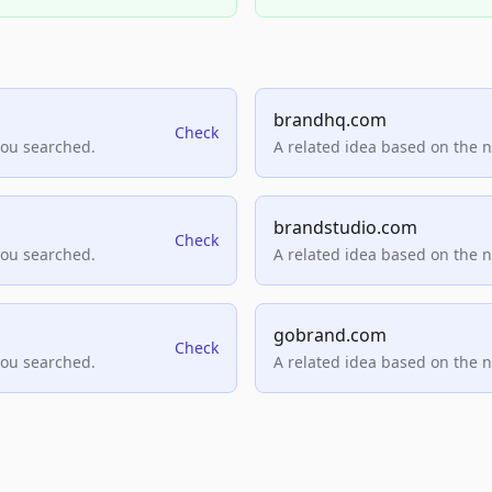
brandhq.com
Check
you searched.
A related idea based on the 
brandstudio.com
Check
you searched.
A related idea based on the 
gobrand.com
Check
you searched.
A related idea based on the 