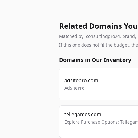
Related Domains You
Matched by: consultingpro24, brand, br
If this one does not fit the budget, 
Domains in Our Inventory
adsitepro.com
AdSitePro
tellegames.com
Explore Purchase Options: Tellega