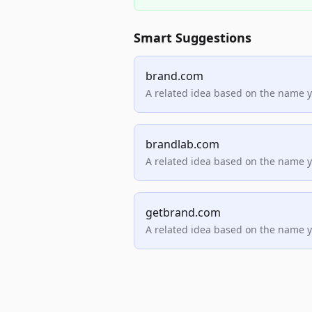
Smart Suggestions
brand.com
A related idea based on the name 
brandlab.com
A related idea based on the name 
getbrand.com
A related idea based on the name 