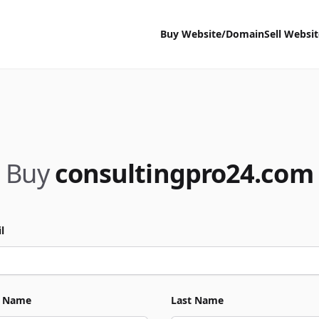
Buy Website/Domain
Sell Websi
Buy
consultingpro24.com
l
t Name
Last Name