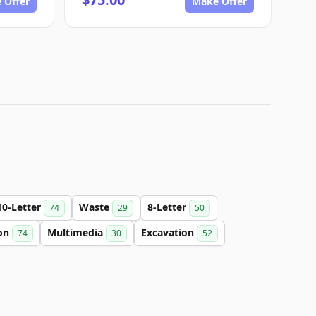
 Offer
Make Offer
10-Letter
Waste
8-Letter
74
29
50
on
Multimedia
Excavation
74
30
52