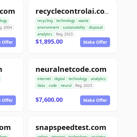
.com
recyclecontrolai.com
logy
recycling
technology
waste
g. 2004
environment
sustainability
disposal
analytics
Reg. 2023
$1,895.00
 Offer
Make Offer
m
neuralnetcode.com
internet
digital
technology
analytics
data
code
neural
Reg. 2023
$7,600.00
 Offer
Make Offer
com
snapspeedtest.com
logy
online
internet
technology
analytics