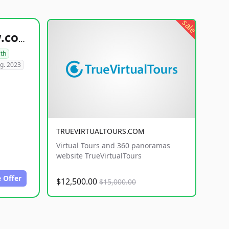
sale
healthyfoodsnw.com
lth
g. 2023
TRUEVIRTUALTOURS.COM
Virtual Tours and 360 panoramas
website TrueVirtualTours
 Offer
$12,500.00
$15,000.00