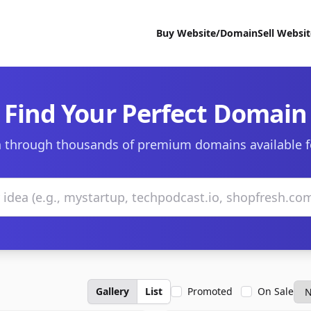
Buy Website/Domain
Sell Websi
Find Your Perfect Domain
 through thousands of premium domains available f
Gallery
List
Promoted
On Sale