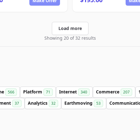
Make Offer
Make
Load more
Showing 20 of 32 results
ine
Platform
Internet
Commerce
566
71
340
207
nment
Analytics
Earthmoving
Communicati
37
32
53