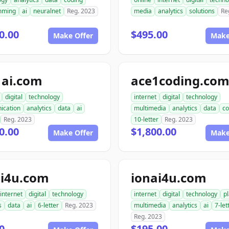
mming
ai
neuralnet
Reg. 2023
media
analytics
solutions
Re
0.00
$495.00
Make Offer
Make
1ai.com
ace1coding.co
digital
technology
internet
digital
technology
ication
analytics
data
ai
multimedia
analytics
data
co
Reg. 2023
10-letter
Reg. 2023
0.00
$1,800.00
Make Offer
Make
i4u.com
ionai4u.com
internet
digital
technology
internet
digital
technology
p
s
data
ai
6-letter
Reg. 2023
multimedia
analytics
ai
7-let
Reg. 2023
0
$195.00