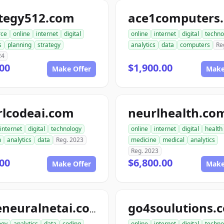
ategy512.com
ace1computers
ce
online
internet
digital
online
internet
digital
techno
s
planning
strategy
analytics
data
computers
Re
24
00
$1,900.00
Make Offer
Make
rlcodeai.com
neurlhealth.co
internet
digital
technology
online
internet
digital
health
m
analytics
data
Reg. 2023
medicine
medical
analytics
Reg. 2023
00
$6,800.00
Make Offer
Make
go4soulutions.
codeneuralnetai.com
ogy
analytics
data
coding
online
internet
digital
techno