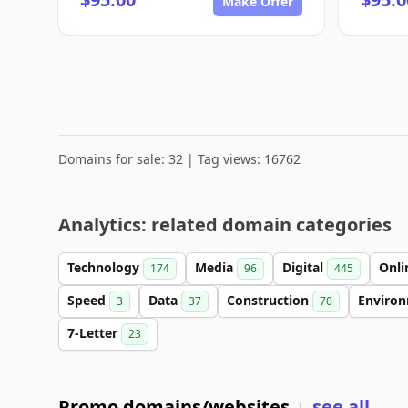
Make Offer
Domains for sale: 32 | Tag views: 16762
Analytics: related domain categories
Technology
Media
Digital
Onl
174
96
445
Speed
Data
Construction
Enviro
3
37
70
7-Letter
23
Promo domains/websites
see all