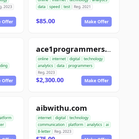
g. 2023
data
speed
test
Reg. 2021
$85.00
 Offer
Make Offer
m
ace1programmers.com
online
internet
digital
technology
ding
analytics
data
programmers
Reg. 2023
$2,300.00
 Offer
Make Offer
aibwithu.com
latform
internet
digital
technology
ter
communication
platform
analytics
ai
8-letter
Reg. 2023
$75.00