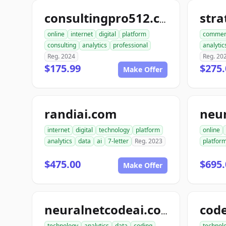
str
consultingpro512.com
online
internet
digital
platform
commer
consulting
analytics
professional
analytic
Reg. 2024
Reg. 20
$175.99
$275.
Make Offer
randiai.com
neu
internet
digital
technology
platform
online
analytics
data
ai
7-letter
Reg. 2023
platfor
$475.00
$695.
Make Offer
neuralnetcodeai.com
technology
analytics
data
coding
technol