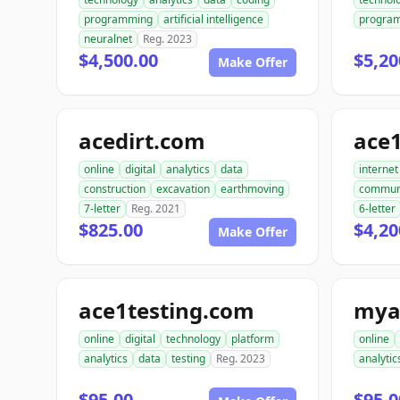
programming
artificial intelligence
progra
neuralnet
Reg. 2023
$4,500.00
$5,20
Make Offer
acedirt.com
ace
online
digital
analytics
data
internet
construction
excavation
earthmoving
commun
7-letter
Reg. 2021
6-letter
$825.00
$4,20
Make Offer
ace1testing.com
mya
online
digital
technology
platform
online
analytics
data
testing
Reg. 2023
analytic
$95.00
$95.0