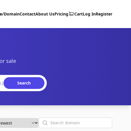
te/Domain
Contact
About Us
Pricing
Cart
Log In
Register
or sale
Search
Search