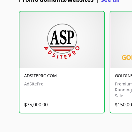
|
ADSITEPRO.COM
GOLDIN
AdSitePro
Premium
Running 
Sale
$75,000.00
$150,00