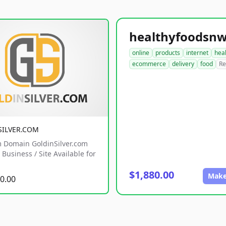
online
products
internet
hea
ecommerce
delivery
food
Re
SILVER.COM
 Domain GoldinSilver.com
Business / Site Available for
$1,880.00
Make
0.00