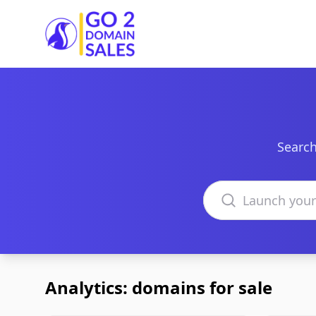
Go2DomainSales
Search
Search domains
Analytics: domains for sale