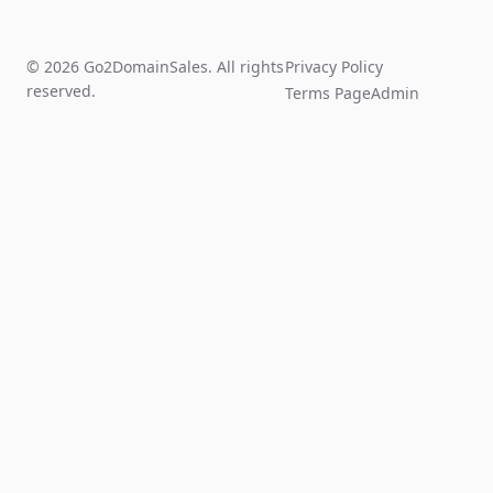
© 2026 Go2DomainSales. All rights
Privacy Policy
reserved.
Terms Page
Admin