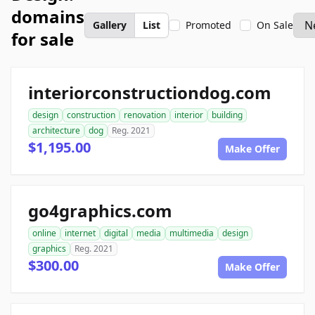
domains
Gallery
List
Promoted
On Sale
for sale
interiorconstructiondog.com
design
construction
renovation
interior
building
architecture
dog
Reg. 2021
$1,195.00
Make Offer
go4graphics.com
online
internet
digital
media
multimedia
design
graphics
Reg. 2021
$300.00
Make Offer