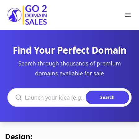
Go2DomainSales
Ope
Find Your Perfect Domain
Search through thousands of premium
domains available for sale
Search domains
Search
Design: