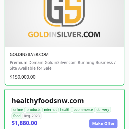
GOLDINSILVER.COM
Premium Domain GoldinSilver.com Running Business /
Site Available for Sale
$150,000.00
healthyfoodsnw.com
online
products
internet
health
ecommerce
delivery
food
Reg. 2023
$1,880.00
Make Offer