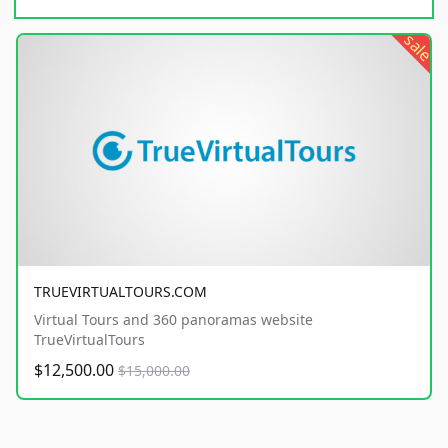
sale
TRUEVIRTUALTOURS.COM
Virtual Tours and 360 panoramas website
TrueVirtualTours
$12,500.00
$15,000.00