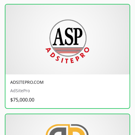
ADSITEPRO.COM
AdSitePro
$75,000.00