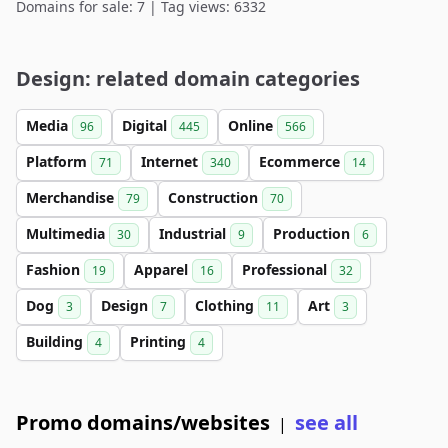
Domains for sale: 7 | Tag views: 6332
Design: related domain categories
Media
Digital
Online
96
445
566
Platform
Internet
Ecommerce
71
340
14
Merchandise
Construction
79
70
Multimedia
Industrial
Production
30
9
6
Fashion
Apparel
Professional
19
16
32
Dog
Design
Clothing
Art
3
7
11
3
Building
Printing
4
4
Promo domains/websites
see all
|