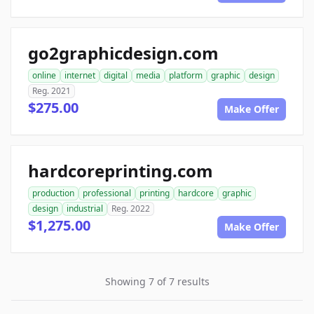
go2graphicdesign.com
online
internet
digital
media
platform
graphic
design
Reg. 2021
$275.00
Make Offer
hardcoreprinting.com
production
professional
printing
hardcore
graphic
design
industrial
Reg. 2022
$1,275.00
Make Offer
Showing 7 of 7 results