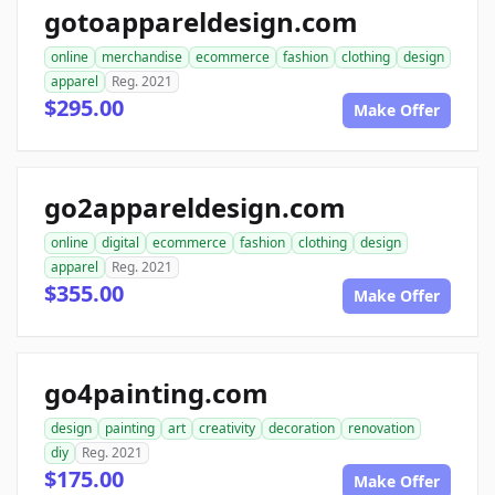
gotoappareldesign.com
online
merchandise
ecommerce
fashion
clothing
design
apparel
Reg. 2021
$295.00
Make Offer
go2appareldesign.com
online
digital
ecommerce
fashion
clothing
design
apparel
Reg. 2021
$355.00
Make Offer
go4painting.com
design
painting
art
creativity
decoration
renovation
diy
Reg. 2021
$175.00
Make Offer