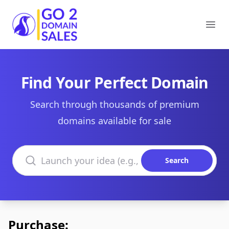
Go2DomainSales
Ope
Find Your Perfect Domain
Search through thousands of premium
domains available for sale
Search domains
Search
Purchase: