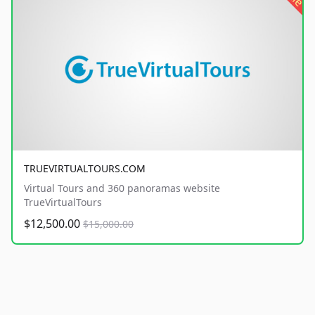
TRUEVIRTUALTOURS.COM
Virtual Tours and 360 panoramas website
TrueVirtualTours
$12,500.00
$15,000.00