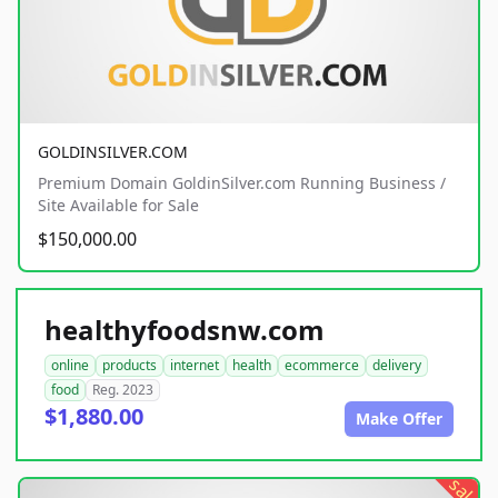
GOLDINSILVER.COM
Premium Domain GoldinSilver.com Running Business /
Site Available for Sale
$150,000.00
healthyfoodsnw.com
online
products
internet
health
ecommerce
delivery
food
Reg. 2023
$1,880.00
Make Offer
sale