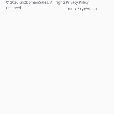
© 2026 Go2DomainSales. All rights
Privacy Policy
reserved.
Terms Page
Admin