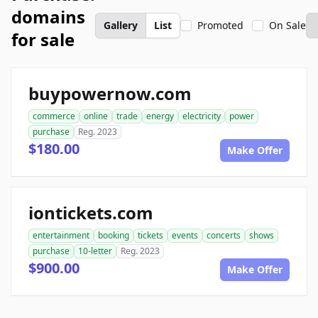
domains
Gallery
List
Promoted
On Sale
for sale
buypowernow.com
commerce
online
trade
energy
electricity
power
purchase
Reg. 2023
$180.00
Make Offer
iontickets.com
entertainment
booking
tickets
events
concerts
shows
purchase
10-letter
Reg. 2023
$900.00
Make Offer