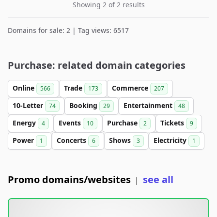
Showing 2 of 2 results
Domains for sale: 2 | Tag views: 6517
Purchase: related domain categories
Online
Trade
Commerce
566
173
207
10-Letter
Booking
Entertainment
74
29
48
Energy
Events
Purchase
Tickets
4
10
2
9
Power
Concerts
Shows
Electricity
1
6
3
1
Promo domains/websites
see all
|