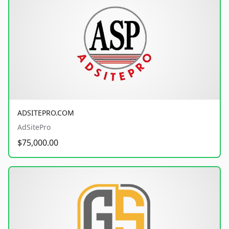
ADSITEPRO.COM
AdSitePro
$75,000.00