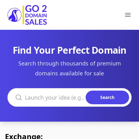
Go2DomainSales
Ope
Find Your Perfect Domain
Search through thousands of premium
domains available for sale
Search domains
Search
Exchange: