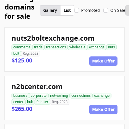
domains
Gallery
List
Promoted
On Sale
for sale
nuts2boltexchange.com
commerce
trade
transactions
wholesale
exchange
nuts
bolt
Reg. 2023
$125.00
Make Offer
n2bcenter.com
business
corporate
networking
connections
exchange
center
hub
9-letter
Reg. 2023
$265.00
Make Offer