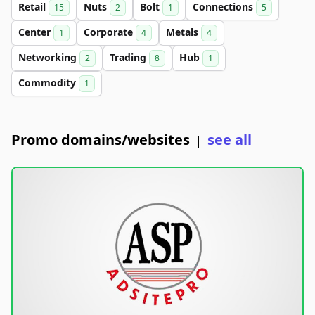
Retail
Nuts
Bolt
Connections
15
2
1
5
Center
Corporate
Metals
1
4
4
Networking
Trading
Hub
2
8
1
Commodity
1
Promo domains/websites
see all
|