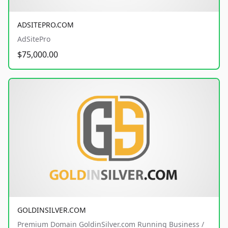
ADSITEPRO.COM
AdSitePro
$75,000.00
GOLDINSILVER.COM
Premium Domain GoldinSilver.com Running Business /