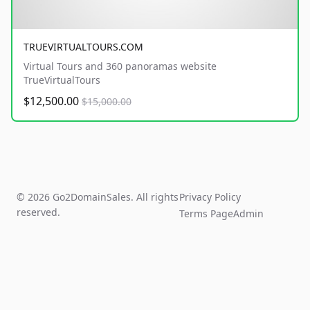
TRUEVIRTUALTOURS.COM
Virtual Tours and 360 panoramas website
TrueVirtualTours
$12,500.00
$15,000.00
© 2026 Go2DomainSales. All rights
Privacy Policy
reserved.
Terms Page
Admin