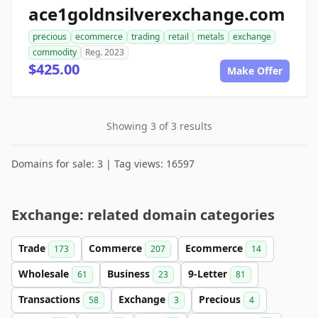
ace1goldnsilverexchange.com
precious
ecommerce
trading
retail
metals
exchange
commodity
Reg. 2023
$425.00
Make Offer
Showing 3 of 3 results
Domains for sale: 3 | Tag views: 16597
Exchange: related domain categories
Trade
Commerce
Ecommerce
173
207
14
Wholesale
Business
9-Letter
61
23
81
Transactions
Exchange
Precious
58
3
4