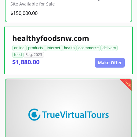
Site Available for Sale
$150,000.00
healthyfoodsnw.com
online
products
internet
health
ecommerce
delivery
food
Reg. 2023
$1,880.00
Make Offer
sale