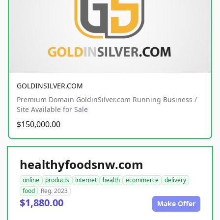
GOLDINSILVER.COM
Premium Domain GoldinSilver.com Running Business /
Site Available for Sale
$150,000.00
healthyfoodsnw.com
online
products
internet
health
ecommerce
delivery
food
Reg. 2023
$1,880.00
Make Offer