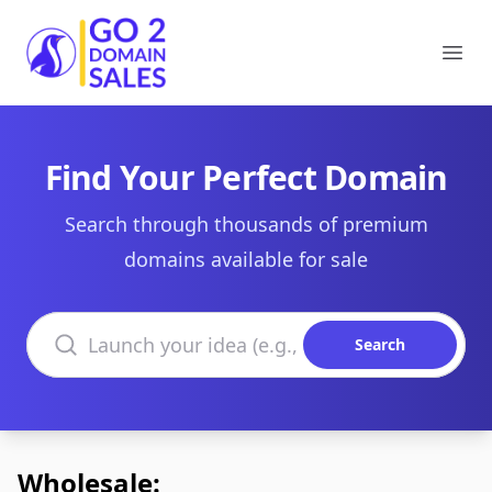
Go2DomainSales
Ope
Find Your Perfect Domain
Search through thousands of premium
domains available for sale
Search domains
Search
Wholesale: