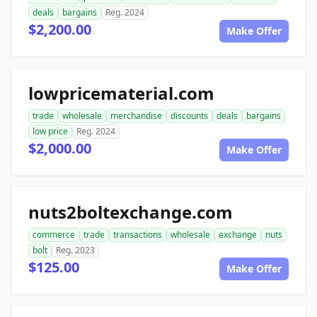
deals
bargains
Reg. 2024
$2,200.00
Make Offer
lowpricematerial.com
trade
wholesale
merchandise
discounts
deals
bargains
low price
Reg. 2024
$2,000.00
Make Offer
nuts2boltexchange.com
commerce
trade
transactions
wholesale
exchange
nuts
bolt
Reg. 2023
$125.00
Make Offer