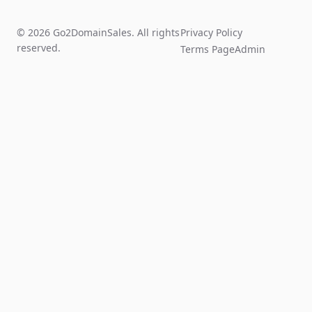
© 2026 Go2DomainSales. All rights
Privacy Policy
reserved.
Terms Page
Admin