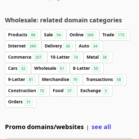
Wholesale: related domain categories
Products
Sale
Online
Trade
88
54
566
173
Internet
Delivery
Auto
340
36
34
Commerce
10-Letter
Metal
207
74
38
Cars
Wholesale
8-Letter
32
61
50
9-Letter
Merchandise
Transactions
81
79
58
Construction
Food
Exchange
70
37
3
Orders
31
Promo domains/websites
see all
|