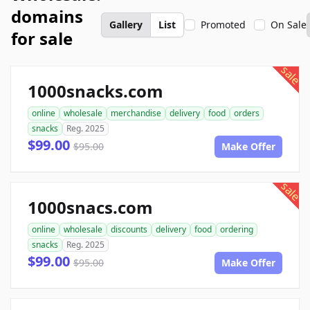
domains
Gallery
List
Promoted
On Sale
for sale
sale
1000snacks.com
online
wholesale
merchandise
delivery
food
orders
snacks
Reg. 2025
$99.00
$95.00
Make Offer
sale
1000snacs.com
online
wholesale
discounts
delivery
food
ordering
snacks
Reg. 2025
$99.00
$95.00
Make Offer