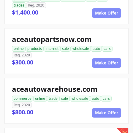
trades
Reg. 2020
$1,400.00
Make Offer
aceautopartsnow.com
online
products
internet
sale
wholesale
auto
cars
Reg. 2020
$300.00
Make Offer
aceautowarehouse.com
commerce
online
trade
sale
wholesale
auto
cars
Reg. 2020
$800.00
Make Offer
sale