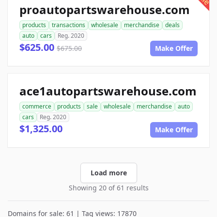
proautopartswarehouse.com
products
transactions
wholesale
merchandise
deals
auto
cars
Reg. 2020
$625.00
$675.00
Make Offer
ace1autopartswarehouse.com
commerce
products
sale
wholesale
merchandise
auto
cars
Reg. 2020
$1,325.00
Make Offer
Load more
Showing 20 of 61 results
Domains for sale: 61 | Tag views: 17870