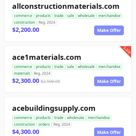
allconstructionmaterials.com
commerce
products
trade
sale
wholesale
merchandise
construction
Reg. 2024
$2,200.00
Make Offer
sale
ace1materials.com
commerce
products
trade
sale
wholesale
merchandise
materials
Reg. 2024
$2,300.00
$2,500.00
Make Offer
acebuildingsupply.com
commerce
products
trade
wholesale
merchandise
construction
orders
Reg. 2024
$4,300.00
Make Offer