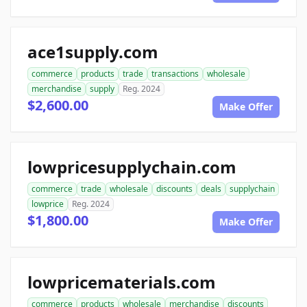
ace1supply.com
commerce
products
trade
transactions
wholesale
merchandise
supply
Reg. 2024
$2,600.00
Make Offer
lowpricesupplychain.com
commerce
trade
wholesale
discounts
deals
supplychain
lowprice
Reg. 2024
$1,800.00
Make Offer
lowpricematerials.com
commerce
products
wholesale
merchandise
discounts