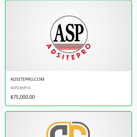
ADSITEPRO.COM
AdSitePro
$75,000.00