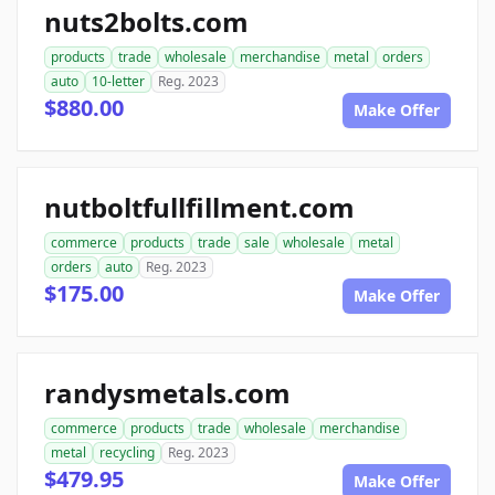
nuts2bolts.com
products
trade
wholesale
merchandise
metal
orders
auto
10-letter
Reg. 2023
$880.00
Make Offer
nutboltfullfillment.com
commerce
products
trade
sale
wholesale
metal
orders
auto
Reg. 2023
$175.00
Make Offer
randysmetals.com
commerce
products
trade
wholesale
merchandise
metal
recycling
Reg. 2023
$479.95
Make Offer