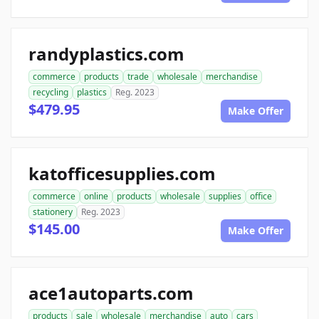
randyplastics.com
commerce
products
trade
wholesale
merchandise
recycling
plastics
Reg. 2023
$479.95
Make Offer
katofficesupplies.com
commerce
online
products
wholesale
supplies
office
stationery
Reg. 2023
$145.00
Make Offer
ace1autoparts.com
products
sale
wholesale
merchandise
auto
cars