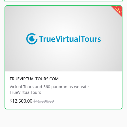
sale
TRUEVIRTUALTOURS.COM
Virtual Tours and 360 panoramas website
TrueVirtualTours
$12,500.00
$15,000.00