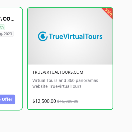
sale
healthyfoodsnw.com
lth
g. 2023
TRUEVIRTUALTOURS.COM
Virtual Tours and 360 panoramas
website TrueVirtualTours
 Offer
$12,500.00
$15,000.00