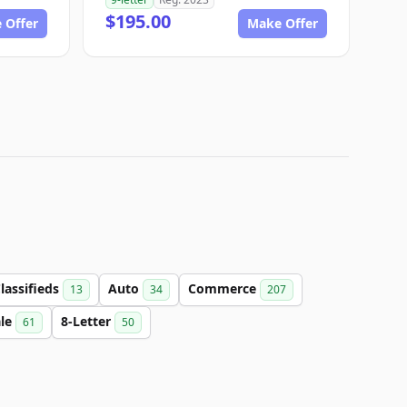
$195.00
 Offer
Make Offer
lassifieds
Auto
Commerce
13
34
207
ale
8-Letter
61
50