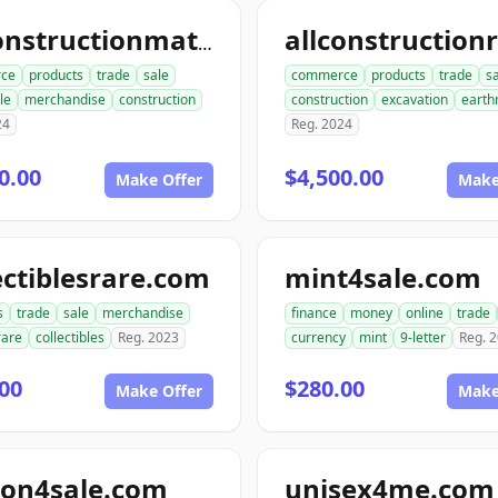
allconstructionmaterials.com
ce
products
trade
sale
commerce
products
trade
s
le
merchandise
construction
construction
excavation
earth
24
Reg. 2024
0.00
$4,500.00
Make Offer
Make
ectiblesrare.com
mint4sale.com
s
trade
sale
merchandise
finance
money
online
trade
rare
collectibles
Reg. 2023
currency
mint
9-letter
Reg. 
00
$280.00
Make Offer
Make
ion4sale.com
unisex4me.com