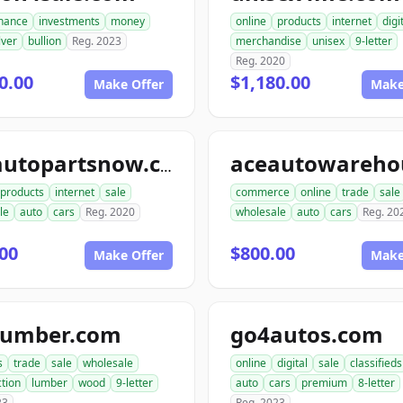
inance
investments
money
online
products
internet
digi
lver
bullion
Reg. 2023
merchandise
unisex
9-letter
Reg. 2020
0.00
$1,180.00
Make Offer
Make
aceautopartsnow.com
products
internet
sale
commerce
online
trade
sale
le
auto
cars
Reg. 2020
wholesale
auto
cars
Reg. 20
00
$800.00
Make Offer
Make
lumber.com
go4autos.com
s
trade
sale
wholesale
online
digital
sale
classifieds
tion
lumber
wood
9-letter
auto
cars
premium
8-letter
23
Reg. 2023