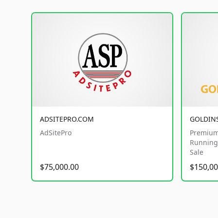
ADSITEPRO.COM
GOLDIN
AdSitePro
Premium
Running 
Sale
$75,000.00
$150,00