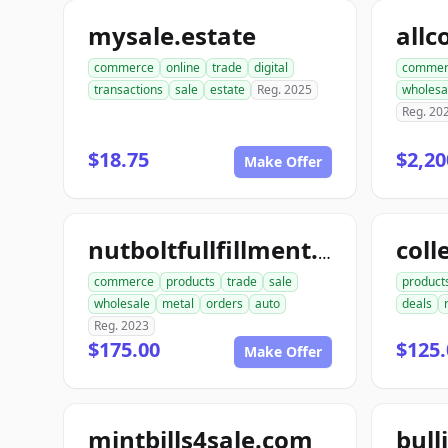
mysale.estate
commerce
online
trade
digital
commer
transactions
sale
estate
Reg. 2025
wholesa
Reg. 20
$18.75
$2,20
Make Offer
coll
nutboltfullfillment.com
commerce
products
trade
sale
product
wholesale
metal
orders
auto
deals
Reg. 2023
$175.00
$125.
Make Offer
mintbills4sale.com
bull