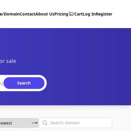
te/Domain
Contact
About Us
Pricing
Cart
Log In
Register
or sale
Search
Search