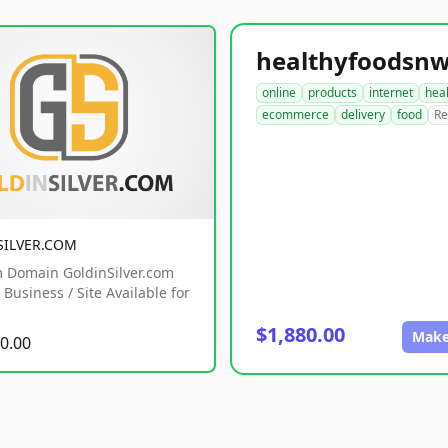
online
products
internet
hea
ecommerce
delivery
food
Re
SILVER.COM
 Domain GoldinSilver.com
Business / Site Available for
$1,880.00
Make
0.00