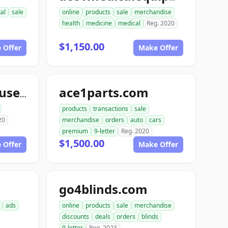
tal
sale
online
products
sale
merchandise
health
medicine
medical
Reg. 2020
$1,150.00
 Offer
Make Offer
ace1parts.com
aceautowarehouse.com
products
transactions
sale
20
merchandise
orders
auto
cars
premium
9-letter
Reg. 2020
$1,500.00
 Offer
Make Offer
go4blinds.com
ads
online
products
sale
merchandise
discounts
deals
orders
blinds
9-letter
Reg. 2023