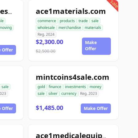
sale
ace1materials.com
allconstructionresource.com
ale
commerce
products
trade
sale
moving
wholesale
merchandise
materials
Reg. 2024
$2,300.00
Make
Offer
 Offer
$2,500.00
mintcoins4sale.com
sale
gold
finance
investments
money
2023
sale
silver
currency
Reg. 2023
$1,485.00
 Offer
Make Offer
ace1medicalequipment.com