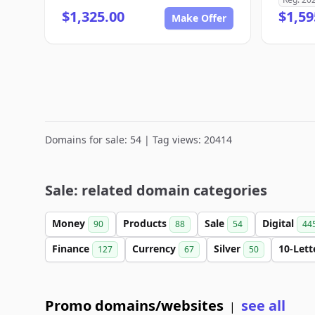
$1,325.00
$1,59
Make Offer
Domains for sale: 54 | Tag views: 20414
Sale: related domain categories
Money
Products
Sale
Digital
90
88
54
44
Finance
Currency
Silver
10-Let
127
67
50
Promo domains/websites
see all
|