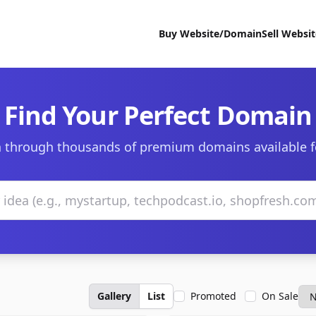
Buy Website/Domain
Sell Websi
Find Your Perfect Domain
 through thousands of premium domains available f
Gallery
List
Promoted
On Sale