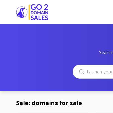
Go2DomainSales
Search
Search domains
Sale: domains for sale