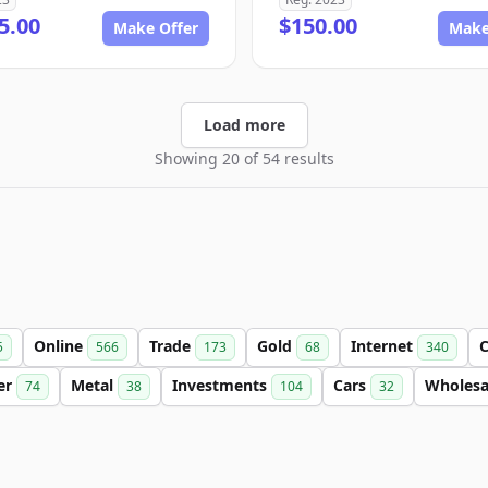
5.00
$150.00
Make Offer
Make
Load more
Showing 20 of 54 results
Online
Trade
Gold
Internet
C
5
566
173
68
340
ter
Metal
Investments
Cars
Wholes
74
38
104
32