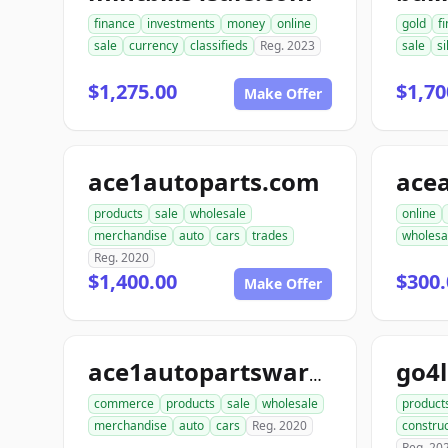
finance
investments
money
online
gold
f
sale
currency
classifieds
Reg. 2023
sale
si
$1,275.00
$1,70
Make Offer
ace1autoparts.com
products
sale
wholesale
online
merchandise
auto
cars
trades
wholesa
Reg. 2020
$1,400.00
$300.
Make Offer
go4
ace1autopartswarehouse.com
commerce
products
sale
wholesale
product
merchandise
auto
cars
Reg. 2020
construc
Reg. 20