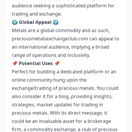
audience seeking a sophisticated platform for
trading and exchange.
🌍
Global Appeal
🌍
Metals are a global commodity and as such,
preciousmetalsexchangeclub.com can appeal to
an international audience, implying a broad
range of operations and inclusivity.
📌
Potential Uses
📌
Perfect for building a dedicated platform or an
online community hung upon the
exchange/trading of precious metals. You could
also consider it for a blog, providing insights,
strategies, market updates for trading in
precious metals. With its direct message, it
could be an invaluable asset for a brokerage
firm, a commodity exchange, a club of precious