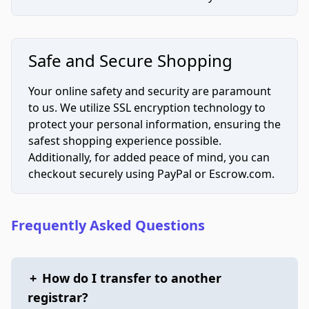
Safe and Secure Shopping
Your online safety and security are paramount
to us. We utilize SSL encryption technology to
protect your personal information, ensuring the
safest shopping experience possible.
Additionally, for added peace of mind, you can
checkout securely using PayPal or Escrow.com.
Frequently Asked Questions
+
How do I transfer to another
registrar?