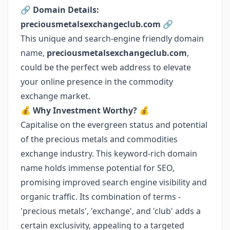
🔗
Domain Details:
preciousmetalsexchangeclub.com
🔗
This unique and search-engine friendly domain
name,
preciousmetalsexchangeclub.com
,
could be the perfect web address to elevate
your online presence in the commodity
exchange market.
💰
Why Investment Worthy?
💰
Capitalise on the evergreen status and potential
of the precious metals and commodities
exchange industry. This keyword-rich domain
name holds immense potential for SEO,
promising improved search engine visibility and
organic traffic. Its combination of terms -
'precious metals', 'exchange', and 'club' adds a
certain exclusivity, appealing to a targeted