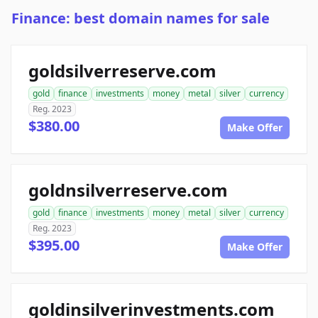
Finance: best domain names for sale
goldsilverreserve.com
gold
finance
investments
money
metal
silver
currency
Reg. 2023
$380.00
Make Offer
goldnsilverreserve.com
gold
finance
investments
money
metal
silver
currency
Reg. 2023
$395.00
Make Offer
goldinsilverinvestments.com