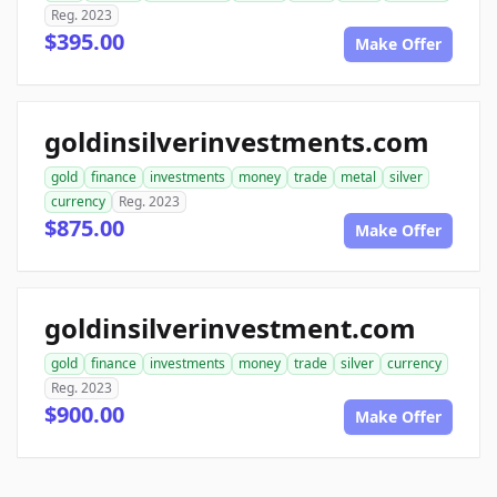
Reg. 2023
$395.00
Make Offer
goldinsilverinvestments.com
gold
finance
investments
money
trade
metal
silver
currency
Reg. 2023
$875.00
Make Offer
goldinsilverinvestment.com
gold
finance
investments
money
trade
silver
currency
Reg. 2023
$900.00
Make Offer