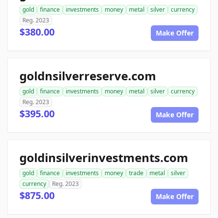
gold
finance
investments
money
metal
silver
currency
Reg. 2023
$380.00
Make Offer
goldnsilverreserve.com
gold
finance
investments
money
metal
silver
currency
Reg. 2023
$395.00
Make Offer
goldinsilverinvestments.com
gold
finance
investments
money
trade
metal
silver
currency
Reg. 2023
$875.00
Make Offer