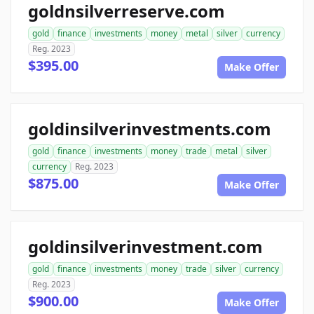
goldnsilverreserve.com
gold
finance
investments
money
metal
silver
currency
Reg. 2023
$395.00
Make Offer
goldinsilverinvestments.com
gold
finance
investments
money
trade
metal
silver
currency
Reg. 2023
$875.00
Make Offer
goldinsilverinvestment.com
gold
finance
investments
money
trade
silver
currency
Reg. 2023
$900.00
Make Offer