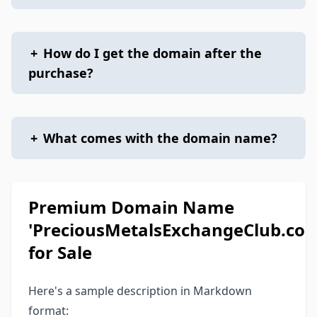
+
How do I get the domain after the
purchase?
+
What comes with the domain name?
Premium Domain Name
'PreciousMetalsExchangeClub.com
for Sale
Here's a sample description in Markdown
format: