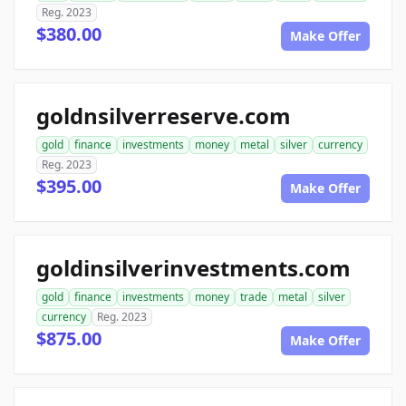
Reg. 2023
$380.00
Make Offer
goldnsilverreserve.com
gold
finance
investments
money
metal
silver
currency
Reg. 2023
$395.00
Make Offer
goldinsilverinvestments.com
gold
finance
investments
money
trade
metal
silver
currency
Reg. 2023
$875.00
Make Offer