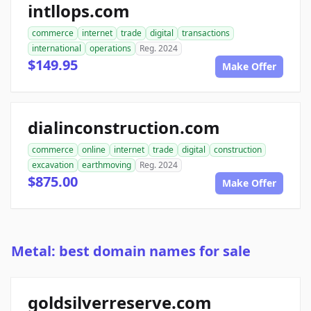
intllops.com
commerce
internet
trade
digital
transactions
international
operations
Reg. 2024
$149.95
Make Offer
dialinconstruction.com
commerce
online
internet
trade
digital
construction
excavation
earthmoving
Reg. 2024
$875.00
Make Offer
Metal: best domain names for sale
goldsilverreserve.com