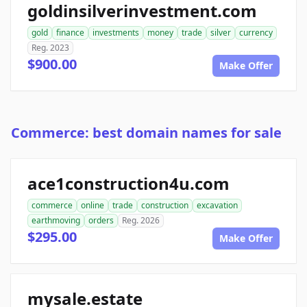
goldinsilverinvestment.com
gold
finance
investments
money
trade
silver
currency
Reg. 2023
$900.00
Make Offer
Commerce: best domain names for sale
ace1construction4u.com
commerce
online
trade
construction
excavation
earthmoving
orders
Reg. 2026
$295.00
Make Offer
mysale.estate