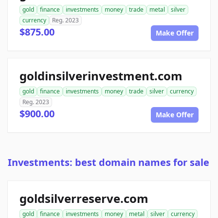
gold
finance
investments
money
trade
metal
silver
currency
Reg. 2023
$875.00
Make Offer
goldinsilverinvestment.com
gold
finance
investments
money
trade
silver
currency
Reg. 2023
$900.00
Make Offer
Investments: best domain names for sale
goldsilverreserve.com
gold
finance
investments
money
metal
silver
currency