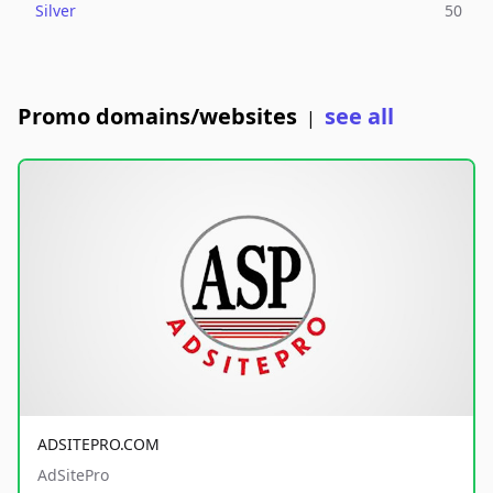
Silver
50
Promo domains/websites
see all
|
ADSITEPRO.COM
AdSitePro