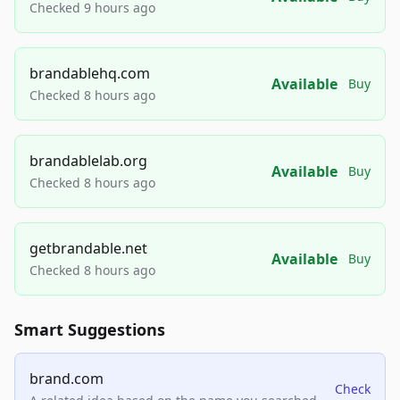
Checked 9 hours ago
brandablehq.com
Available
Buy
Checked 8 hours ago
brandablelab.org
Available
Buy
Checked 8 hours ago
getbrandable.net
Available
Buy
Checked 8 hours ago
Smart Suggestions
brand.com
Check