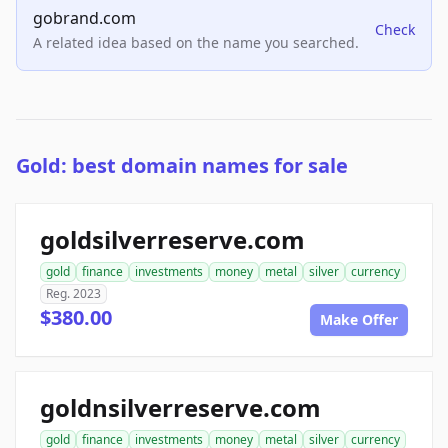
gobrand.com
Check
A related idea based on the name you searched.
Gold: best domain names for sale
goldsilverreserve.com
gold
finance
investments
money
metal
silver
currency
Reg. 2023
$380.00
Make Offer
goldnsilverreserve.com
gold
finance
investments
money
metal
silver
currency