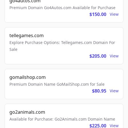
go4autos.com
Premium Domain Go4Autos.com Available for Purchase
$150.00
View
tellegames.com
Explore Purchase Options: Tellegames.com Domain For
Sale
$205.00
View
gomailshop.com
Premium Domain Name GoMailShop.com for Sale
$80.95
View
go2animals.com
Available for Purchase: Go2Animals.com Domain Name
$225.00
View