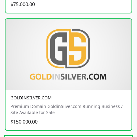
$75,000.00
GOLDINSILVER.COM
Premium Domain GoldinSilver.com Running Business /
Site Available for Sale
$150,000.00