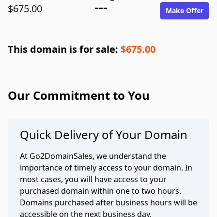
$675.00
===
Make Offer
This domain is for sale:
$675.00
Our Commitment to You
Quick Delivery of Your Domain
At Go2DomainSales, we understand the
importance of timely access to your domain. In
most cases, you will have access to your
purchased domain within one to two hours.
Domains purchased after business hours will be
accessible on the next business day.