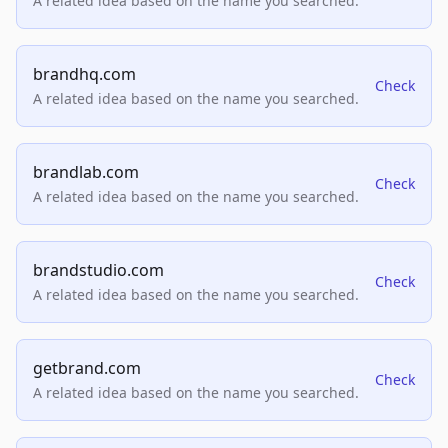
A related idea based on the name you searched.
brandhq.com
Check
A related idea based on the name you searched.
brandlab.com
Check
A related idea based on the name you searched.
brandstudio.com
Check
A related idea based on the name you searched.
getbrand.com
Check
A related idea based on the name you searched.