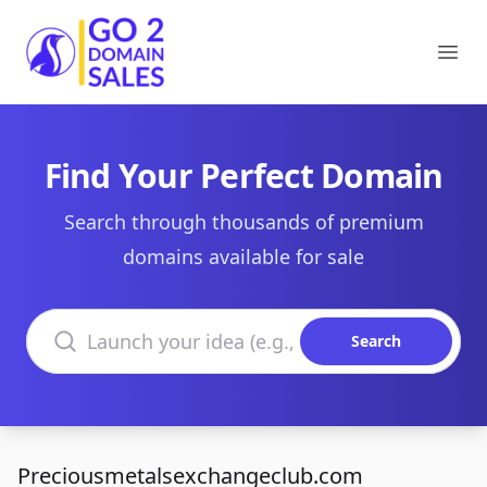
Go2DomainSales
Ope
Find Your Perfect Domain
Search through thousands of premium
domains available for sale
Search domains
Search
Preciousmetalsexchangeclub.com