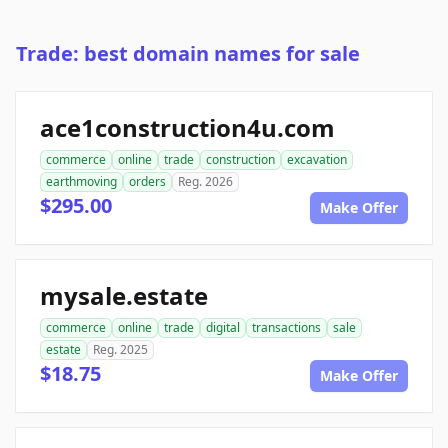
Trade: best domain names for sale
ace1construction4u.com
commerce
online
trade
construction
excavation
earthmoving
orders
Reg. 2026
$295.00
Make Offer
mysale.estate
commerce
online
trade
digital
transactions
sale
estate
Reg. 2025
$18.75
Make Offer