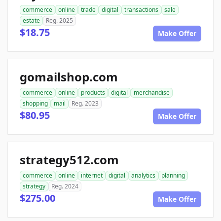
commerce
online
trade
digital
transactions
sale
estate
Reg. 2025
$18.75
Make Offer
gomailshop.com
commerce
online
products
digital
merchandise
shopping
mail
Reg. 2023
$80.95
Make Offer
strategy512.com
commerce
online
internet
digital
analytics
planning
strategy
Reg. 2024
$275.00
Make Offer