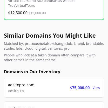
Virtual Tours and 360 panoramas website
TrueVirtualTours
$12,500.00
$15,000.00
Similar Domains You Might Like
Matched by: preciousmetalsexchangeclub, brand, brandable,
studio, labs, cloud, digital, ventures, pro
People who look at a taken domain often compare it with
other names in the same theme.
Domains in Our Inventory
adsitepro.com
$75,000.00
View
AdSitePro