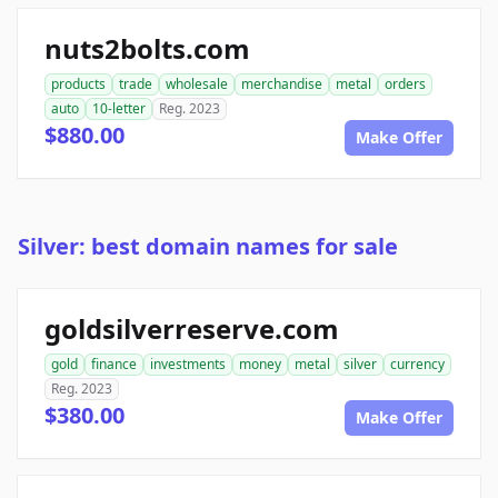
nuts2bolts.com
products
trade
wholesale
merchandise
metal
orders
auto
10-letter
Reg. 2023
$880.00
Make Offer
Silver: best domain names for sale
goldsilverreserve.com
gold
finance
investments
money
metal
silver
currency
Reg. 2023
$380.00
Make Offer