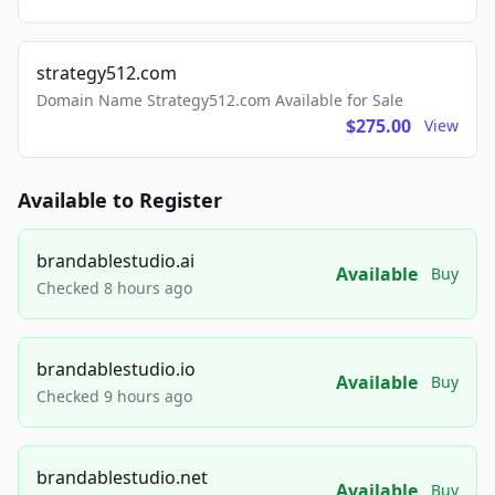
strategy512.com
Domain Name Strategy512.com Available for Sale
$275.00
View
Available to Register
brandablestudio.ai
Available
Buy
Checked 8 hours ago
brandablestudio.io
Available
Buy
Checked 9 hours ago
brandablestudio.net
Available
Buy