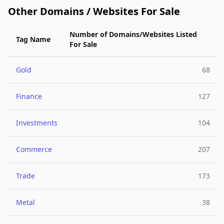
Other Domains / Websites For Sale
Number of Domains/Websites Listed
Tag Name
For Sale
Gold
68
Finance
127
Investments
104
Commerce
207
Trade
173
Metal
38