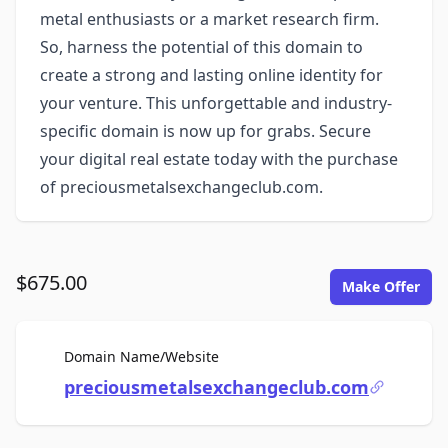
metal enthusiasts or a market research firm.
So, harness the potential of this domain to
create a strong and lasting online identity for
your venture. This unforgettable and industry-
specific domain is now up for grabs. Secure
your digital real estate today with the purchase
of preciousmetalsexchangeclub.com.
$675.00
Make Offer
For Sale
Domain Name/Website
preciousmetalsexchangeclub.com