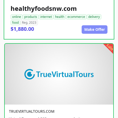
healthyfoodsnw.com
online
products
internet
health
ecommerce
delivery
food
Reg. 2023
$1,880.00
Make Offer
sale
TRUEVIRTUALTOURS.COM