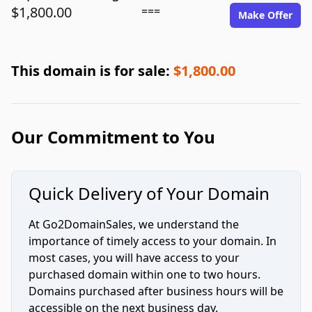
$1,800.00
===
Make Offer
This domain is for sale:
$1,800.00
Our Commitment to You
Quick Delivery of Your Domain
At Go2DomainSales, we understand the
importance of timely access to your domain. In
most cases, you will have access to your
purchased domain within one to two hours.
Domains purchased after business hours will be
accessible on the next business day.