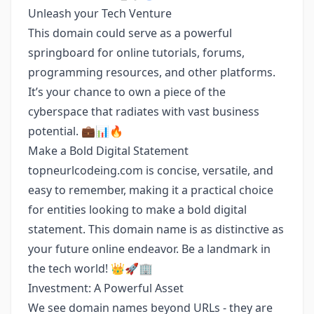
Unleash your Tech Venture
This domain could serve as a powerful
springboard for online tutorials, forums,
programming resources, and other platforms.
It’s your chance to own a piece of the
cyberspace that radiates with vast business
potential. 💼📊🔥
Make a Bold Digital Statement
topneurlcodeing.com is concise, versatile, and
easy to remember, making it a practical choice
for entities looking to make a bold digital
statement. This domain name is as distinctive as
your future online endeavor. Be a landmark in
the tech world! 👑🚀🏢
Investment: A Powerful Asset
We see domain names beyond URLs - they are