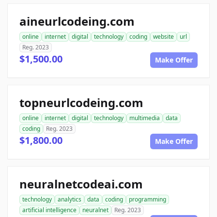
aineurlcodeing.com
online
internet
digital
technology
coding
website
url
Reg. 2023
$1,500.00
Make Offer
topneurlcodeing.com
online
internet
digital
technology
multimedia
data
coding
Reg. 2023
$1,800.00
Make Offer
neuralnetcodeai.com
technology
analytics
data
coding
programming
artificial intelligence
neuralnet
Reg. 2023