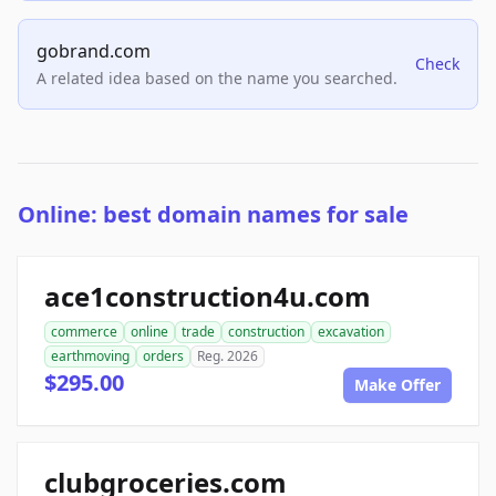
gobrand.com
Check
A related idea based on the name you searched.
Online: best domain names for sale
ace1construction4u.com
commerce
online
trade
construction
excavation
earthmoving
orders
Reg. 2026
$295.00
Make Offer
clubgroceries.com