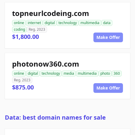
topneurlcodeing.com
online
internet
digital
technology
multimedia
data
coding
Reg. 2023
$1,800.00
Make Offer
photonow360.com
online
digital
technology
media
multimedia
photo
360
Reg. 2023
$875.00
Make Offer
Data: best domain names for sale