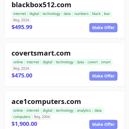
blackbox512.com
internet
digital
technology
data
numbers
black
box
Reg. 2024
$495.99
Make Offer
covertsmart.com
online
internet
digital
technology
data
covert
smart
Reg. 2024
$475.00
Make Offer
ace1computers.com
online
internet
digital
technology
analytics
data
computers
Reg. 2004
$1,900.00
Make Offer