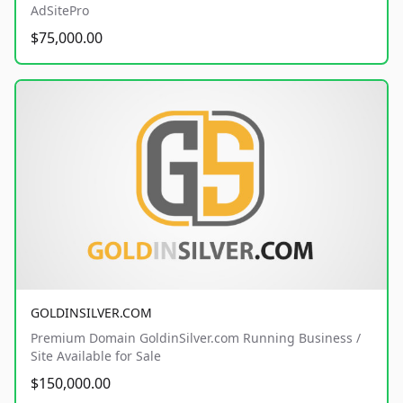
AdSitePro
$75,000.00
GOLDINSILVER.COM
Premium Domain GoldinSilver.com Running Business /
Site Available for Sale
$150,000.00