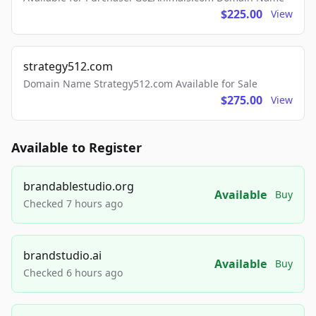
$225.00
View
strategy512.com
Domain Name Strategy512.com Available for Sale
$275.00
View
Available to Register
brandablestudio.org
Available
Buy
Checked 7 hours ago
brandstudio.ai
Available
Buy
Checked 6 hours ago