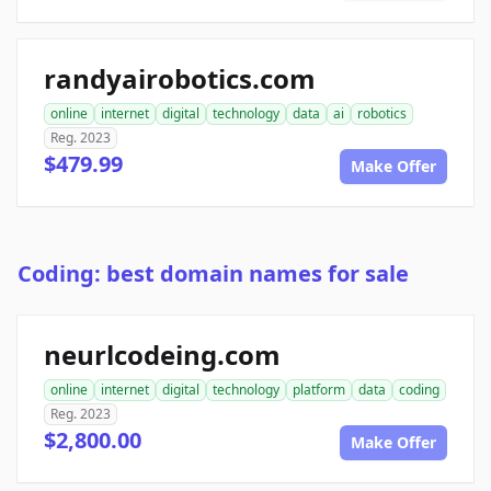
randyairobotics.com
online
internet
digital
technology
data
ai
robotics
Reg. 2023
$479.99
Make Offer
Coding: best domain names for sale
neurlcodeing.com
online
internet
digital
technology
platform
data
coding
Reg. 2023
$2,800.00
Make Offer