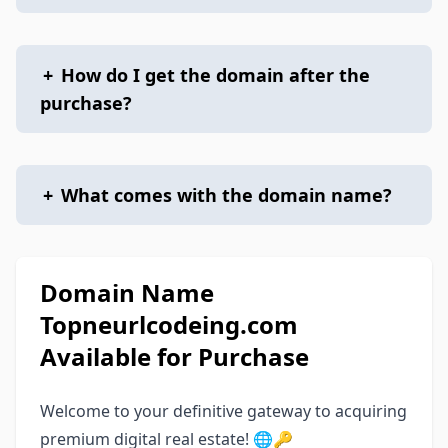
+
How do I get the domain after the
purchase?
+
What comes with the domain name?
Domain Name
Topneurlcodeing.com
Available for Purchase
Welcome to your definitive gateway to acquiring
premium digital real estate! 🌐🔑