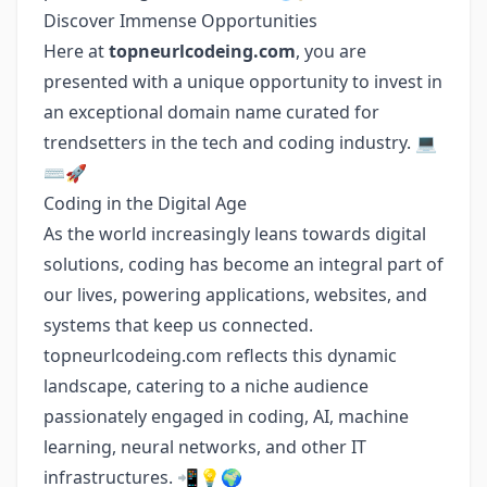
Discover Immense Opportunities
Here at
topneurlcodeing.com
, you are
presented with a unique opportunity to invest in
an exceptional domain name curated for
trendsetters in the tech and coding industry. 💻
⌨️🚀
Coding in the Digital Age
As the world increasingly leans towards digital
solutions, coding has become an integral part of
our lives, powering applications, websites, and
systems that keep us connected.
topneurlcodeing.com reflects this dynamic
landscape, catering to a niche audience
passionately engaged in coding, AI, machine
learning, neural networks, and other IT
infrastructures. 📲💡🌍