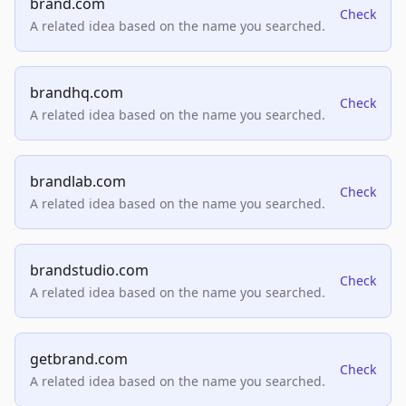
brand.com
Check
A related idea based on the name you searched.
brandhq.com
Check
A related idea based on the name you searched.
brandlab.com
Check
A related idea based on the name you searched.
brandstudio.com
Check
A related idea based on the name you searched.
getbrand.com
Check
A related idea based on the name you searched.