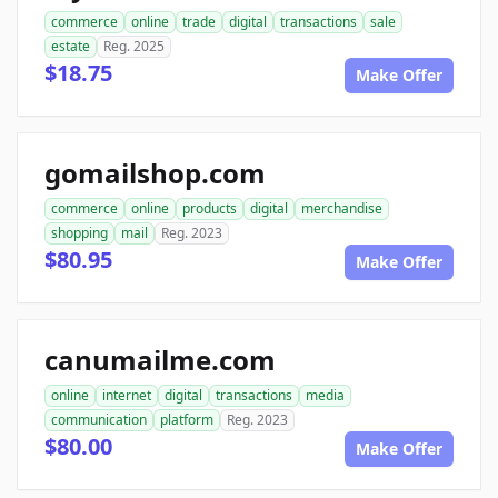
commerce
online
trade
digital
transactions
sale
estate
Reg. 2025
$18.75
Make Offer
gomailshop.com
commerce
online
products
digital
merchandise
shopping
mail
Reg. 2023
$80.95
Make Offer
canumailme.com
online
internet
digital
transactions
media
communication
platform
Reg. 2023
$80.00
Make Offer