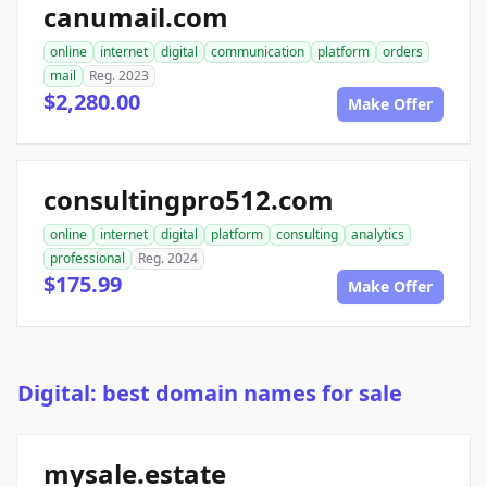
canumail.com
online
internet
digital
communication
platform
orders
mail
Reg. 2023
$2,280.00
Make Offer
consultingpro512.com
online
internet
digital
platform
consulting
analytics
professional
Reg. 2024
$175.99
Make Offer
Digital: best domain names for sale
mysale.estate