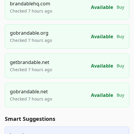
brandablehq.com
Available
Buy
Checked 7 hours ago
gobrandable.org
Available
Buy
Checked 7 hours ago
getbrandable.net
Available
Buy
Checked 7 hours ago
gobrandable.net
Available
Buy
Checked 7 hours ago
Smart Suggestions