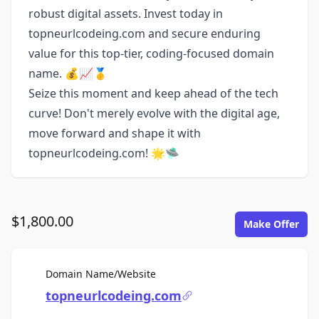
robust digital assets. Invest today in
topneurlcodeing.com and secure enduring
value for this top-tier, coding-focused domain
name. 💰📈🥇
Seize this moment and keep ahead of the tech
curve! Don't merely evolve with the digital age,
move forward and shape it with
topneurlcodeing.com! 🌟🛸
$1,800.00
Make Offer
For Sale
Domain Name/Website
topneurlcodeing.com