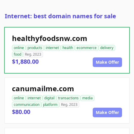
Internet: best domain names for sale
healthyfoodsnw.com
online
products
internet
health
ecommerce
delivery
food
Reg. 2023
$1,880.00
Make Offer
canumailme.com
online
internet
digital
transactions
media
communication
platform
Reg. 2023
$80.00
Make Offer