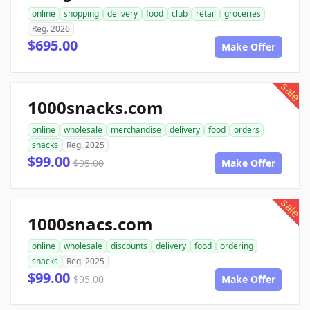
online
shopping
delivery
food
club
retail
groceries
Reg. 2026
$695.00
Make Offer
sale
1000snacks.com
online
wholesale
merchandise
delivery
food
orders
snacks
Reg. 2025
$99.00
$95.00
Make Offer
sale
1000snacs.com
online
wholesale
discounts
delivery
food
ordering
snacks
Reg. 2025
$99.00
$95.00
Make Offer