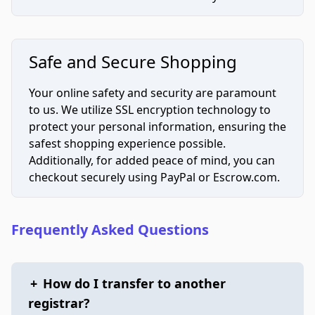
Safe and Secure Shopping
Your online safety and security are paramount
to us. We utilize SSL encryption technology to
protect your personal information, ensuring the
safest shopping experience possible.
Additionally, for added peace of mind, you can
checkout securely using PayPal or Escrow.com.
Frequently Asked Questions
+
How do I transfer to another
registrar?