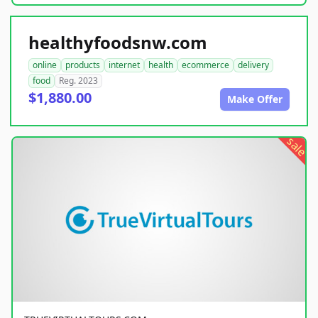
healthyfoodsnw.com
online
products
internet
health
ecommerce
delivery
food
Reg. 2023
$1,880.00
Make Offer
sale