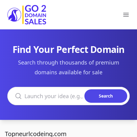
Go2DomainSales
Ope
Find Your Perfect Domain
Search through thousands of premium
domains available for sale
Search domains
Search
Topneurlcodeing.com