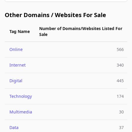
Other Domains / Websites For Sale
Number of Domains/Websites Listed For
Tag Name
Sale
Online
566
Internet
340
Digital
445
Technology
174
Multimedia
30
Data
37