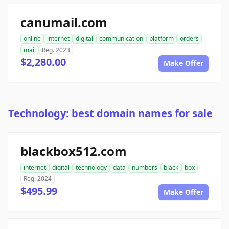
canumail.com
online
internet
digital
communication
platform
orders
mail
Reg. 2023
$2,280.00
Make Offer
Technology: best domain names for sale
blackbox512.com
internet
digital
technology
data
numbers
black
box
Reg. 2024
$495.99
Make Offer