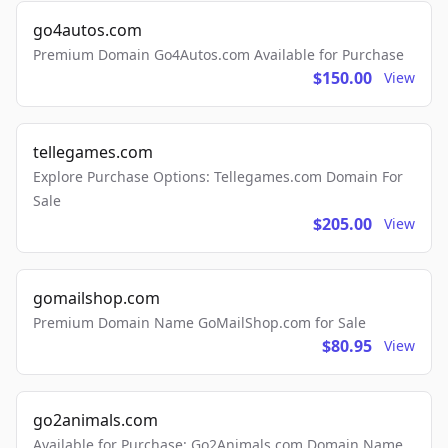
go4autos.com
Premium Domain Go4Autos.com Available for Purchase
$150.00
View
tellegames.com
Explore Purchase Options: Tellegames.com Domain For
Sale
$205.00
View
gomailshop.com
Premium Domain Name GoMailShop.com for Sale
$80.95
View
go2animals.com
Available for Purchase: Go2Animals.com Domain Name