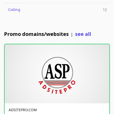
Coding
12
Promo domains/websites
see all
|
ADSITEPRO.COM