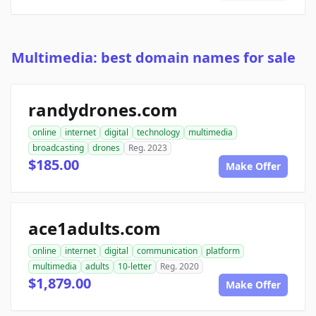
Multimedia: best domain names for sale
randydrones.com
online
internet
digital
technology
multimedia
broadcasting
drones
Reg. 2023
$185.00
Make Offer
ace1adults.com
online
internet
digital
communication
platform
multimedia
adults
10-letter
Reg. 2020
$1,879.00
Make Offer