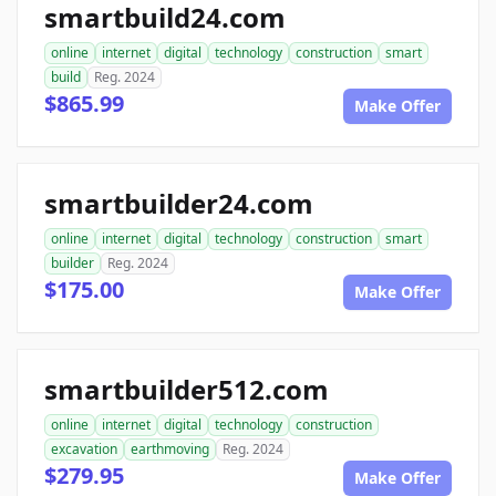
smartbuild24.com
online
internet
digital
technology
construction
smart
build
Reg. 2024
$865.99
Make Offer
smartbuilder24.com
online
internet
digital
technology
construction
smart
builder
Reg. 2024
$175.00
Make Offer
smartbuilder512.com
online
internet
digital
technology
construction
excavation
earthmoving
Reg. 2024
$279.95
Make Offer