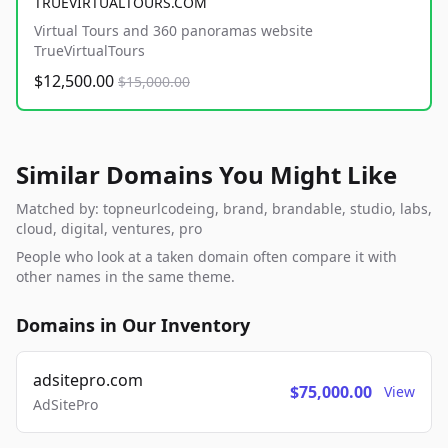
TRUEVIRTUALTOURS.COM
Virtual Tours and 360 panoramas website
TrueVirtualTours
$12,500.00
$15,000.00
Similar Domains You Might Like
Matched by: topneurlcodeing, brand, brandable, studio, labs,
cloud, digital, ventures, pro
People who look at a taken domain often compare it with
other names in the same theme.
Domains in Our Inventory
adsitepro.com
$75,000.00
View
AdSitePro