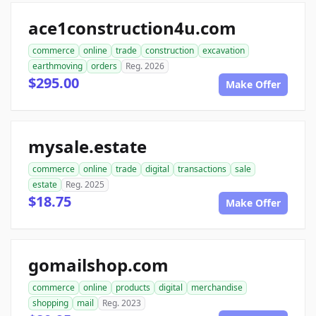
ace1construction4u.com
commerce
online
trade
construction
excavation
earthmoving
orders
Reg. 2026
$295.00
Make Offer
mysale.estate
commerce
online
trade
digital
transactions
sale
estate
Reg. 2025
$18.75
Make Offer
gomailshop.com
commerce
online
products
digital
merchandise
shopping
mail
Reg. 2023