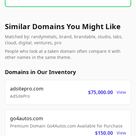
Similar Domains You Might Like
Matched by: randymetals, brand, brandable, studio, labs,
cloud, digital, ventures, pro
People who look at a taken domain often compare it with
other names in the same theme.
Domains in Our Inventory
adsitepro.com
$75,000.00
View
AdSitePro
go4autos.com
Premium Domain Go4Autos.com Available for Purchase
$150.00
View