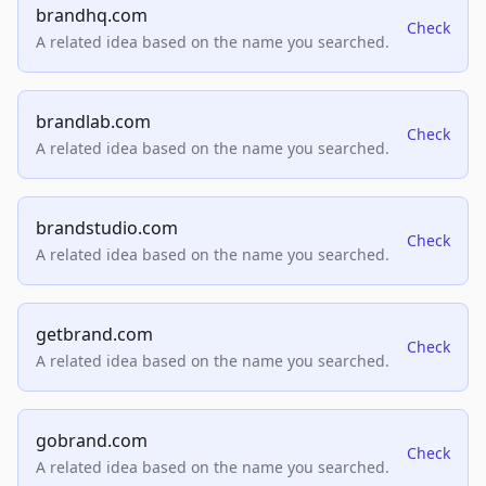
brandhq.com
Check
A related idea based on the name you searched.
brandlab.com
Check
A related idea based on the name you searched.
brandstudio.com
Check
A related idea based on the name you searched.
getbrand.com
Check
A related idea based on the name you searched.
gobrand.com
Check
A related idea based on the name you searched.