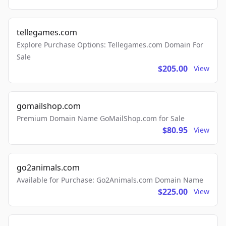
tellegames.com
Explore Purchase Options: Tellegames.com Domain For
Sale
$205.00
View
gomailshop.com
Premium Domain Name GoMailShop.com for Sale
$80.95
View
go2animals.com
Available for Purchase: Go2Animals.com Domain Name
$225.00
View