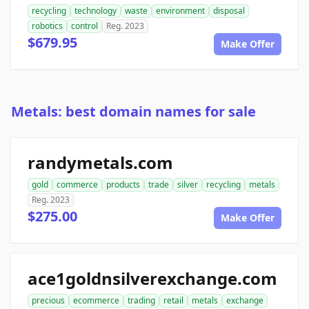
recycling
technology
waste
environment
disposal
robotics
control
Reg. 2023
$679.95
Make Offer
Metals: best domain names for sale
randymetals.com
gold
commerce
products
trade
silver
recycling
metals
Reg. 2023
$275.00
Make Offer
ace1goldnsilverexchange.com
precious
ecommerce
trading
retail
metals
exchange