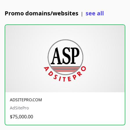
Promo domains/websites
see all
|
ADSITEPRO.COM
AdSitePro
$75,000.00