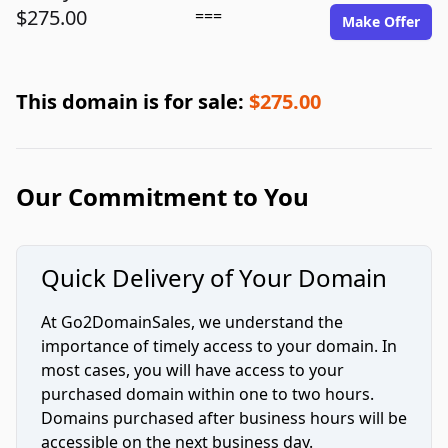
$275.00
===
Make Offer
This domain is for sale:
$275.00
Our Commitment to You
Quick Delivery of Your Domain
At Go2DomainSales, we understand the
importance of timely access to your domain. In
most cases, you will have access to your
purchased domain within one to two hours.
Domains purchased after business hours will be
accessible on the next business day.