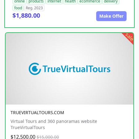
online
products
internet
health
ecommerce
delivery
food
Reg. 2023
$1,880.00
Make Offer
sale
TRUEVIRTUALTOURS.COM
Virtual Tours and 360 panoramas website
TrueVirtualTours
$12,500.00
$15,000.00