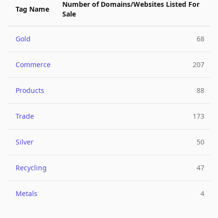
Number of Domains/Websites Listed For
Tag Name
Sale
Gold
68
Commerce
207
Products
88
Trade
173
Silver
50
Recycling
47
Metals
4