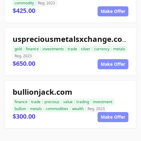
commodity
Reg. 2023
$425.00
Make Offer
uspreciousmetalsxchange.com
gold
finance
investments
trade
silver
currency
metals
Reg. 2023
$650.00
Make Offer
bullionjack.com
finance
trade
precious
value
trading
investment
bullion
metals
commodities
wealth
Reg. 2023
$300.00
Make Offer