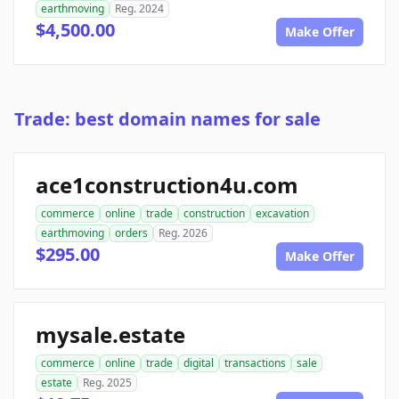
earthmoving
Reg. 2024
$4,500.00
Make Offer
Trade: best domain names for sale
ace1construction4u.com
commerce
online
trade
construction
excavation
earthmoving
orders
Reg. 2026
$295.00
Make Offer
mysale.estate
commerce
online
trade
digital
transactions
sale
estate
Reg. 2025