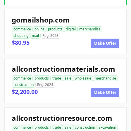
gomailshop.com
commerce
online
products
digital
merchandise
shopping
mail
Reg. 2023
$80.95
Make Offer
allconstructionmaterials.com
commerce
products
trade
sale
wholesale
merchandise
construction
Reg. 2024
$2,200.00
Make Offer
allconstructionresource.com
commerce
products
trade
sale
construction
excavation