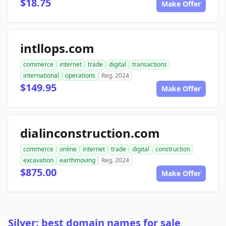
$18.75
Make Offer
intllops.com
commerce
internet
trade
digital
transactions
international
operations
Reg. 2024
$149.95
Make Offer
dialinconstruction.com
commerce
online
internet
trade
digital
construction
excavation
earthmoving
Reg. 2024
$875.00
Make Offer
Silver: best domain names for sale