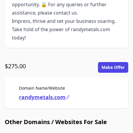
opportunity. 🔒 For any queries or further
assistance, please contact us.
Impress, thrive and set your business soaring.
Take hold of the power of randymetals.com
today!
$275.00
Make Offer
For Sale
Domain Name/Website
randymetals.com
Other Domains / Websites For Sale