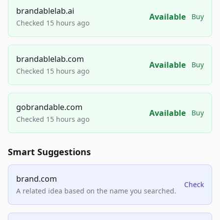
brandablelab.ai
Available
Buy
Checked 15 hours ago
brandablelab.com
Available
Buy
Checked 15 hours ago
gobrandable.com
Available
Buy
Checked 15 hours ago
Smart Suggestions
brand.com
Check
A related idea based on the name you searched.