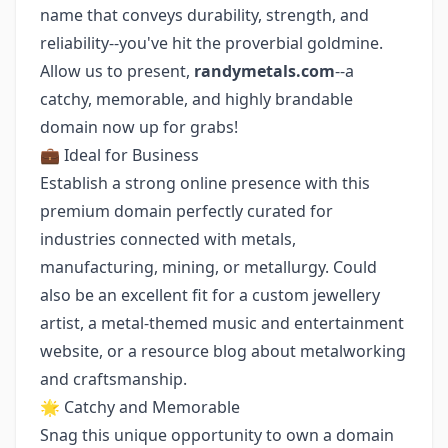
name that conveys durability, strength, and
reliability--you've hit the proverbial goldmine.
Allow us to present,
randymetals.com
--a
catchy, memorable, and highly brandable
domain now up for grabs!
💼 Ideal for Business
Establish a strong online presence with this
premium domain perfectly curated for
industries connected with metals,
manufacturing, mining, or metallurgy. Could
also be an excellent fit for a custom jewellery
artist, a metal-themed music and entertainment
website, or a resource blog about metalworking
and craftsmanship.
🌟 Catchy and Memorable
Snag this unique opportunity to own a domain