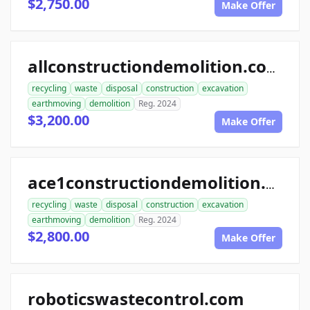
$2,750.00
Make Offer
allconstructiondemolition.com
recycling
waste
disposal
construction
excavation
earthmoving
demolition
Reg. 2024
$3,200.00
Make Offer
ace1constructiondemolition.com
recycling
waste
disposal
construction
excavation
earthmoving
demolition
Reg. 2024
$2,800.00
Make Offer
roboticswastecontrol.com