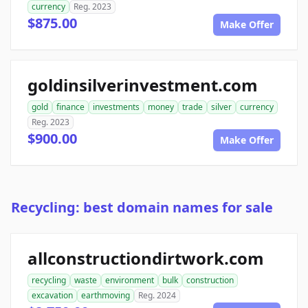
currency
Reg. 2023
$875.00
Make Offer
goldinsilverinvestment.com
gold
finance
investments
money
trade
silver
currency
Reg. 2023
$900.00
Make Offer
Recycling: best domain names for sale
allconstructiondirtwork.com
recycling
waste
environment
bulk
construction
excavation
earthmoving
Reg. 2024