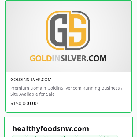
GOLDINSILVER.COM
Premium Domain GoldinSilver.com Running Business /
Site Available for Sale
$150,000.00
healthyfoodsnw.com