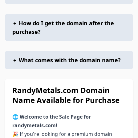
+
How do I get the domain after the
purchase?
+
What comes with the domain name?
RandyMetals.com Domain
Name Available for Purchase
🌐
Welcome to the Sale Page for
randymetals.com!
🎉 If you're looking for a premium domain