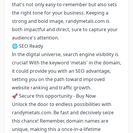
that's not only easy-to-remember but also sets
the right tone for your business. Keeping a
strong and bold image, randymetals.com is
both impactful and direct, sure to capture your
audience's attention.
🌐 SEO Ready
In the digital universe, search engine visibility is
crucial! With the keyword 'metals' in the domain,
it could provide you with an SEO advantage,
setting you on the path toward improved
website ranking and traffic growth.
🚀 Secure this opportunity - Buy Now
Unlock the door to endless possibilities with
randymetals.com. Be fast and decisively seize
this chance! Remember, domain names are
unique, making this a once-in-a-lifetime