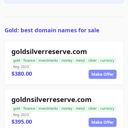
Gold: best domain names for sale
goldsilverreserve.com
gold
finance
investments
money
metal
silver
currency
Reg. 2023
$380.00
Make Offer
goldnsilverreserve.com
gold
finance
investments
money
metal
silver
currency
Reg. 2023
$395.00
Make Offer