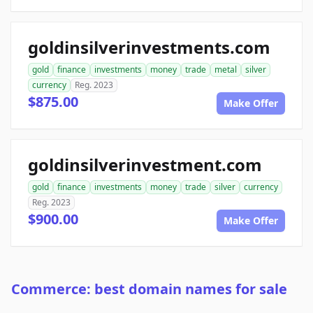
goldinsilverinvestments.com
gold
finance
investments
money
trade
metal
silver
currency
Reg. 2023
$875.00
Make Offer
goldinsilverinvestment.com
gold
finance
investments
money
trade
silver
currency
Reg. 2023
$900.00
Make Offer
Commerce: best domain names for sale