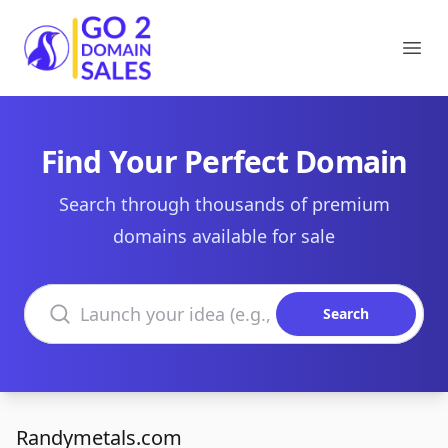
Go2DomainSales
Ope
Find Your Perfect Domain
Search through thousands of premium
domains available for sale
Search domains
Search
Randymetals.com