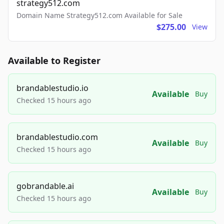
strategy512.com
Domain Name Strategy512.com Available for Sale
$275.00
View
Available to Register
brandablestudio.io
Available
Buy
Checked 15 hours ago
brandablestudio.com
Available
Buy
Checked 15 hours ago
gobrandable.ai
Available
Buy
Checked 15 hours ago