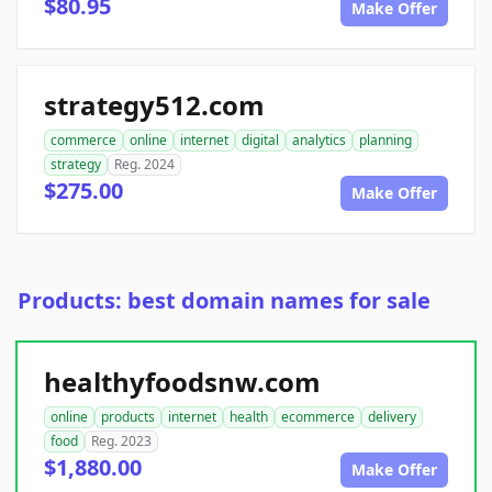
$80.95
Make Offer
strategy512.com
commerce
online
internet
digital
analytics
planning
strategy
Reg. 2024
$275.00
Make Offer
Products: best domain names for sale
healthyfoodsnw.com
online
products
internet
health
ecommerce
delivery
food
Reg. 2023
$1,880.00
Make Offer