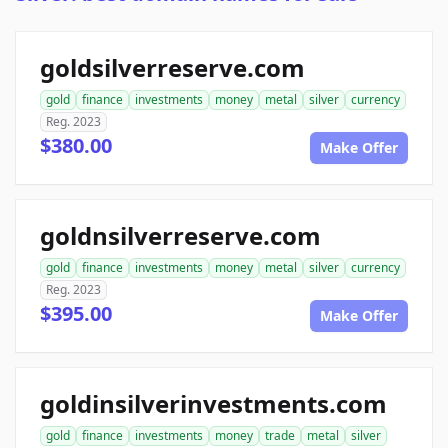
goldsilverreserve.com
gold
finance
investments
money
metal
silver
currency
Reg. 2023
$380.00
Make Offer
goldnsilverreserve.com
gold
finance
investments
money
metal
silver
currency
Reg. 2023
$395.00
Make Offer
goldinsilverinvestments.com
gold
finance
investments
money
trade
metal
silver