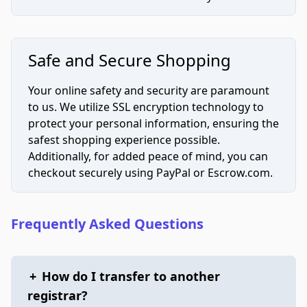
Safe and Secure Shopping
Your online safety and security are paramount
to us. We utilize SSL encryption technology to
protect your personal information, ensuring the
safest shopping experience possible.
Additionally, for added peace of mind, you can
checkout securely using PayPal or Escrow.com.
Frequently Asked Questions
+
How do I transfer to another
registrar?